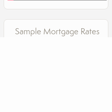
Sample Mortgage Rates
For 8/06/2026
6.375%
30 Year Fixed
5.75%
15 Year Fixed
6.75%
7/6 ARM
For general informational purposes only. Actual rates available to you will depend on many
factors including lender, income, credit, location, and property value. Contact a mortgage