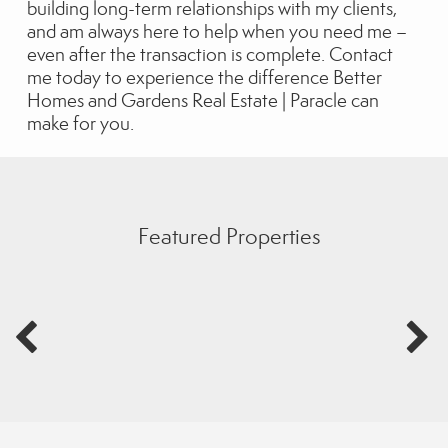
building long-term relationships with my clients,
and am always here to help when you need me –
even after the transaction is complete. Contact
me today to experience the difference Better
Homes and Gardens Real Estate | Paracle can
make for you.
Featured Properties