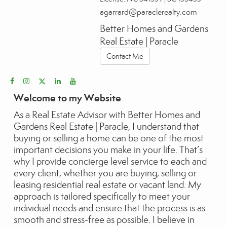
agarrard@paraclerealty.com
Better Homes and Gardens
Real Estate | Paracle
Contact Me
Welcome to my Website
As a Real Estate Advisor with Better Homes and
Gardens Real Estate | Paracle, I understand that
buying or selling a home can be one of the most
important decisions you make in your life. That’s
why I provide concierge level service to each and
every client, whether you are buying, selling or
leasing residential real estate or vacant land. My
approach is tailored specifically to meet your
individual needs and ensure that the process is as
smooth and stress-free as possible. I believe in