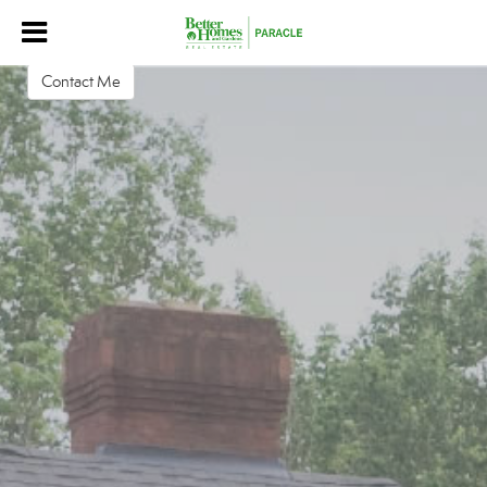
Alton Garrard
Advisor
Contact Me