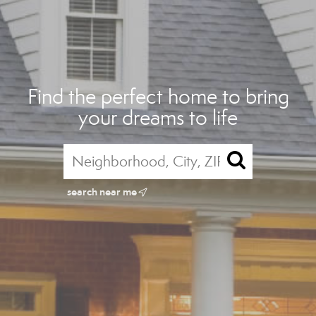
Find the perfect home to bring
your dreams to life
search near me