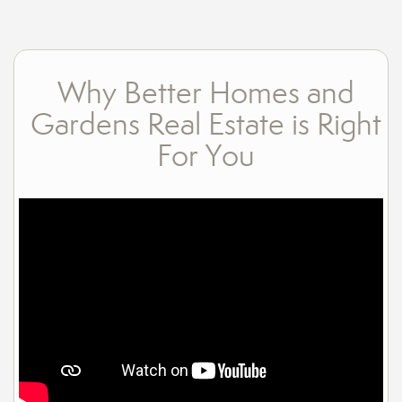
Why Better Homes and
Gardens Real Estate is Right
For You