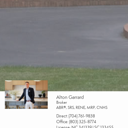
Alton Garrard
Broker
ABR®, SRS, RENE, MRP, CNHS
Direct:
(704) 761-9838
Office:
(803) 325-8774
License:
NC 341339 | SC 133455